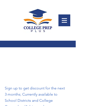
Subscribe to College
Prep Plus
Sign up to get discount for the next
3 months; Currently available to
School Districts and College