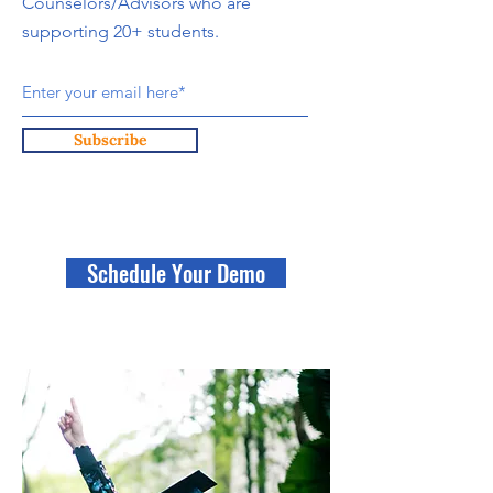
Counselors/Advisors who are
supporting 20+ students.
Subscribe
Schedule Your Demo