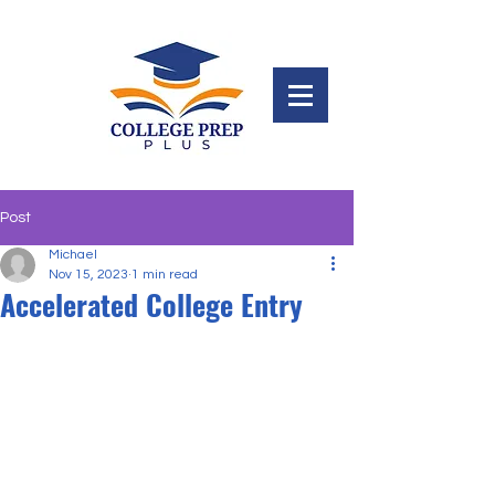
Post
Michael
Nov 15, 2023
1 min read
Accelerated College Entry