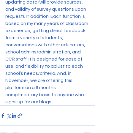
updating data (will provide sources, 
and validity of survey questions upon 
request). In addition: Each function is 
based on my many years of classroom 
experience, getting direct feedback 
from a variety of students, 
conversations with other educators, 
school admins/administration, and 
CCR staff. It is designed for ease of 
use, and flexibility to adjust to each 
school’s needs/criteria. And, in 
November, we are offering this 
platform on a 6 months 
complimentary basis to anyone who 
signs up for our blogs.