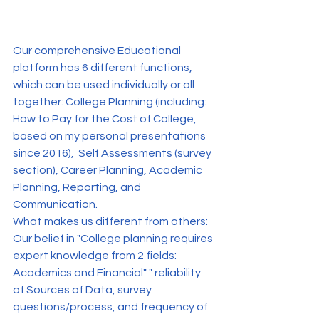
Our comprehensive Educational 
platform has 6 different functions, 
which can be used individually or all 
together: College Planning (including: 
How to Pay for the Cost of College, 
based on my personal presentations 
since 2016),  Self Assessments (survey 
section), Career Planning, Academic 
Planning, Reporting, and 
Communication.
What makes us different from others: 
Our belief in "College planning requires 
expert knowledge from 2 fields: 
Academics and Financial" " reliability 
of Sources of Data, survey 
questions/process, and frequency of 