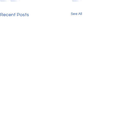
See All
Recent Posts