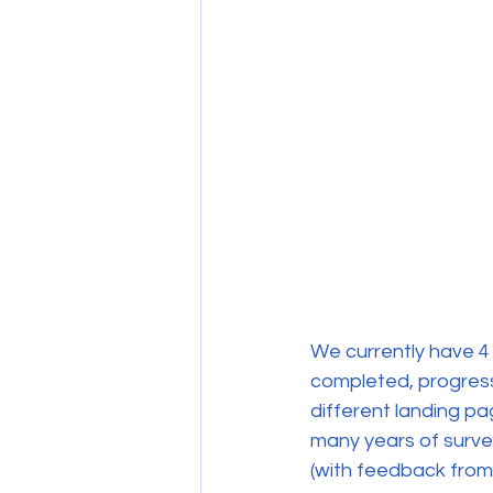
We currently have 4 
completed, progress 
different landing p
many years of surve
(with feedback from