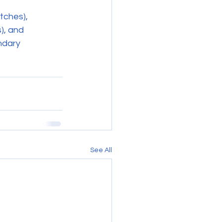
tches), 
), and 
ndary 
See All