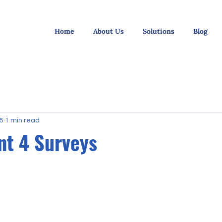
Home
About Us
Solutions
Blog
25
1 min read
nt 4 Surveys