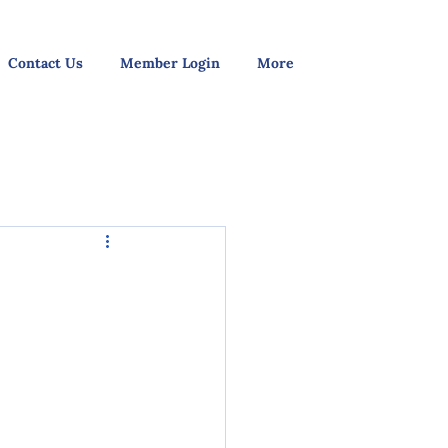
Contact Us
Member Login
More