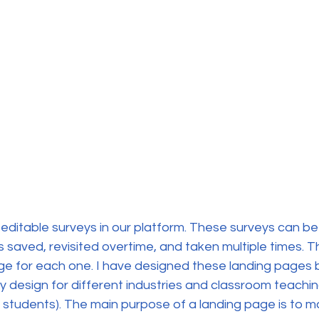
editable surveys in our platform. These surveys can be p
saved, revisited overtime, and taken multiple times. Th
age for each one. I have designed these landing pages
y design for different industries and classroom teachi
 students). The main purpose of a landing page is to m