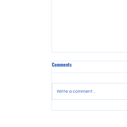
Comments
Write a comment...
Discover Essential College
Preparation Strategies: Your
Guide to College Preparation