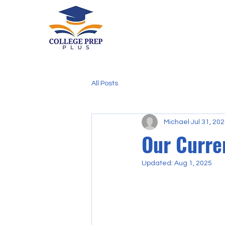
All Posts
Michael
Jul 31, 20
Our Curre
Updated:
Aug 1, 2025