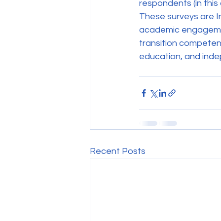
respondents (in this
These surveys are In
academic engagement
transition competen
education, and indep
Recent Posts