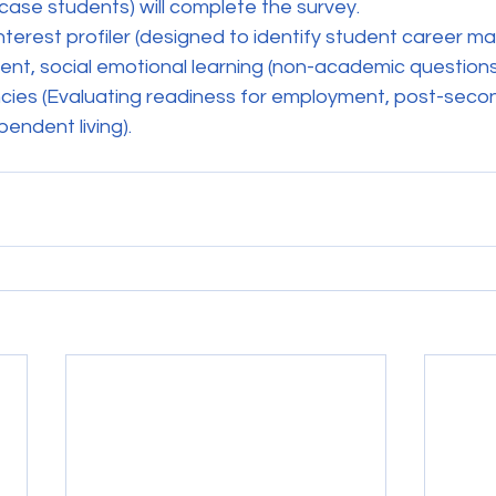
 case students) will complete the survey. 
terest profiler (designed to identify student career ma
, social emotional learning (non-academic questions
cies (Evaluating readiness for employment, post-seco
endent living).