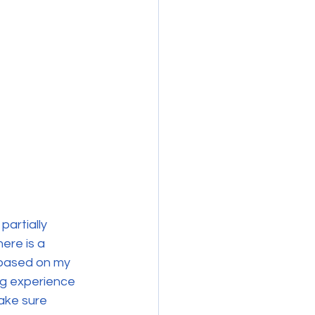
artially 
ere is a 
 based on my 
ng experience 
ake sure 