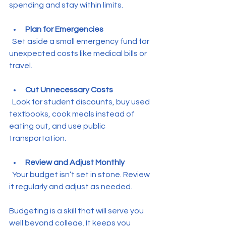
spending and stay within limits.
Plan for Emergencies
  Set aside a small emergency fund for 
unexpected costs like medical bills or 
travel.
Cut Unnecessary Costs
  Look for student discounts, buy used 
textbooks, cook meals instead of 
eating out, and use public 
transportation.
Review and Adjust Monthly
  Your budget isn’t set in stone. Review 
it regularly and adjust as needed.
Budgeting is a skill that will serve you 
well beyond college. It keeps you 