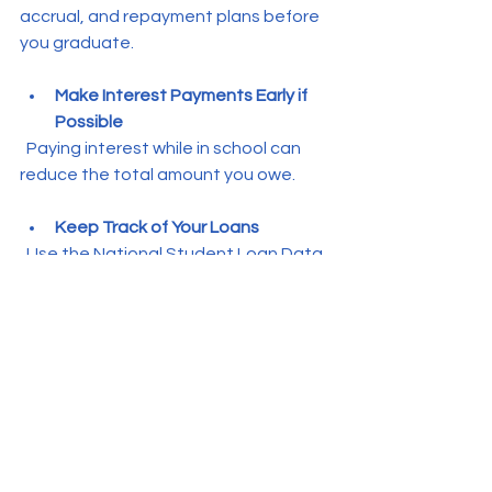
accrual, and repayment plans before 
you graduate.
Make Interest Payments Early if 
Possible
  Paying interest while in school can 
reduce the total amount you owe.
Keep Track of Your Loans
  Use the National Student Loan Data 
System (NSLDS) to monitor your 
federal loans.
Being proactive about loans helps 
you avoid debt traps and sets you up 
for financial success after college.
Preparing for Life After 