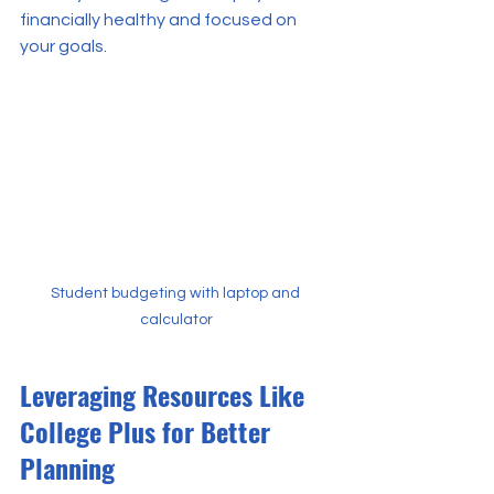
financially healthy and focused on 
your goals.
Student budgeting with laptop and 
calculator
Leveraging Resources Like 
College Plus for Better 
Planning