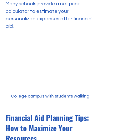
Many schools provide a net price 
calculator to estimate your 
personalized expenses after financial 
aid.
College campus with students walking
Financial Aid Planning Tips: 
How to Maximize Your 
Resources