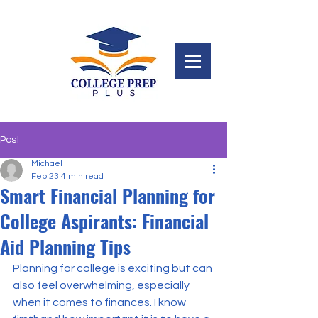
Post
Michael
Feb 23
4 min read
Smart Financial Planning for
College Aspirants: Financial
Aid Planning Tips
Planning for college is exciting but can 
also feel overwhelming, especially 
when it comes to finances. I know 