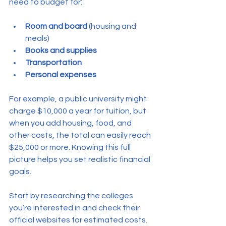
need to budget for:
Room and board
 (housing and 
meals)
Books and supplies
Transportation
Personal expenses
For example, a public university might 
charge $10,000 a year for tuition, but 
when you add housing, food, and 
other costs, the total can easily reach 
$25,000 or more. Knowing this full 
picture helps you set realistic financial 
goals.
Start by researching the colleges 
you’re interested in and check their 
official websites for estimated costs. 