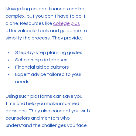
Navigating college finances can be 
complex, but you don’t have to do it 
alone. Resources like 
college plus
offer valuable tools and guidance to 
simplify the process. They provide:
Step-by-step planning guides
Scholarship databases
Financial aid calculators
Expert advice tailored to your 
needs
Using such platforms can save you 
time and help you make informed 
decisions. They also connect you with 
counselors and mentors who 
understand the challenges you face.