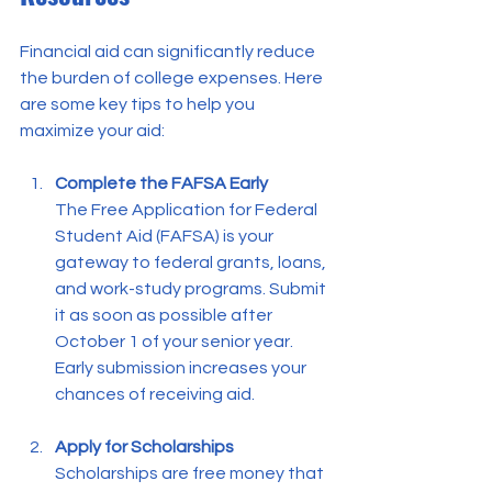
Financial aid can significantly reduce 
the burden of college expenses. Here 
are some key tips to help you 
maximize your aid:
Complete the FAFSA Early
The Free Application for Federal 
Student Aid (FAFSA) is your 
gateway to federal grants, loans, 
and work-study programs. Submit 
it as soon as possible after 
October 1 of your senior year. 
Early submission increases your 
chances of receiving aid.
Apply for Scholarships
Scholarships are free money that 