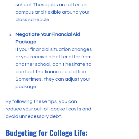
school. These jobs are often on 
campus and flexible around your 
class schedule.
Negotiate Your Financial Aid 
Package
If your financial situation changes 
or you receive a better offer from 
another school, don’t hesitate to 
contact the financial aid office. 
Sometimes, they can adjust your 
package.
By following these tips, you can 
reduce your out-of-pocket costs and 
avoid unnecessary debt.
Budgeting for College Life: 