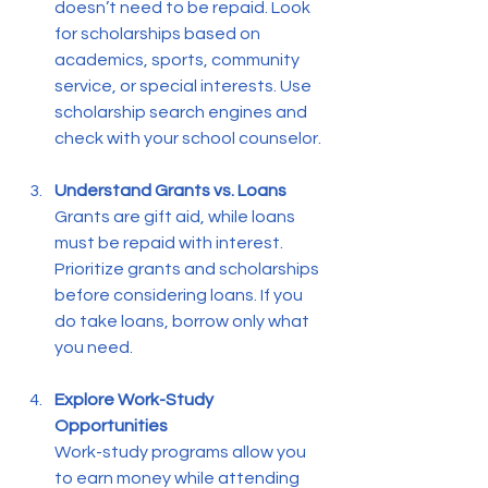
doesn’t need to be repaid. Look 
for scholarships based on 
academics, sports, community 
service, or special interests. Use 
scholarship search engines and 
check with your school counselor.
Understand Grants vs. Loans
Grants are gift aid, while loans 
must be repaid with interest. 
Prioritize grants and scholarships 
before considering loans. If you 
do take loans, borrow only what 
you need.
Explore Work-Study 
Opportunities
Work-study programs allow you 
to earn money while attending 