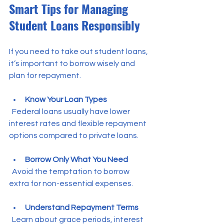
Smart Tips for Managing 
Student Loans Responsibly
If you need to take out student loans, 
it’s important to borrow wisely and 
plan for repayment.
Know Your Loan Types
  Federal loans usually have lower 
interest rates and flexible repayment 
options compared to private loans.
Borrow Only What You Need
  Avoid the temptation to borrow 
extra for non-essential expenses.
Understand Repayment Terms
  Learn about grace periods, interest 