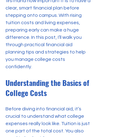
firsthand how important it is to have a 
clear, smart financial plan before 
stepping onto campus. With rising 
tuition costs and living expenses, 
preparing early can make a huge 
difference. In this post, I’ll walk you 
through practical financial aid 
planning tips and strategies to help 
you manage college costs 
confidently.
Understanding the Basics of 
College Costs
Before diving into financial aid, it’s 
crucial to understand what college 
expenses really look like. Tuition is just 
one part of the total cost. You also 