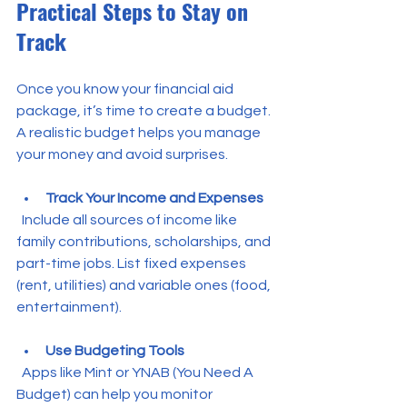
Practical Steps to Stay on 
Track
Once you know your financial aid 
package, it’s time to create a budget. 
A realistic budget helps you manage 
your money and avoid surprises.
Track Your Income and Expenses
  Include all sources of income like 
family contributions, scholarships, and 
part-time jobs. List fixed expenses 
(rent, utilities) and variable ones (food, 
entertainment).
Use Budgeting Tools
  Apps like Mint or YNAB (You Need A 
Budget) can help you monitor 