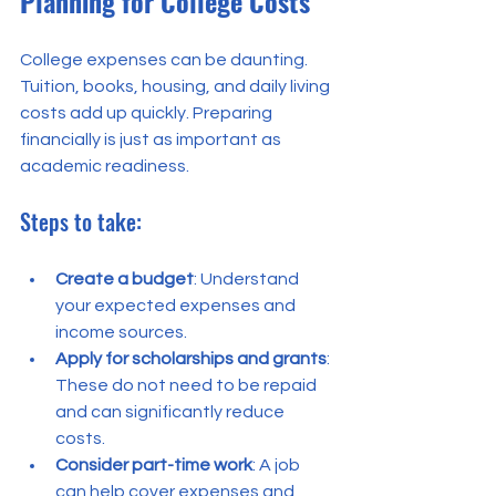
Planning for College Costs
College expenses can be daunting. 
Tuition, books, housing, and daily living 
costs add up quickly. Preparing 
financially is just as important as 
academic readiness.
Steps to take:
Create a budget
: Understand 
your expected expenses and 
income sources.
Apply for scholarships and grants
: 
These do not need to be repaid 
and can significantly reduce 
costs.
Consider part-time work
: A job 
can help cover expenses and 