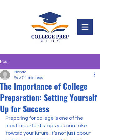
Post
Michael
Feb 7
4 min read
The Importance of College
Preparation: Setting Yourself
Up for Success
Preparing for college is one of the 
most important steps you can take 
toward your future. It’s not just about 