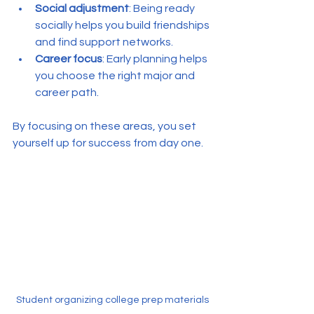
Social adjustment
: Being ready 
socially helps you build friendships 
and find support networks.
Career focus
: Early planning helps 
you choose the right major and 
career path.
By focusing on these areas, you set 
yourself up for success from day one.
Student organizing college prep materials