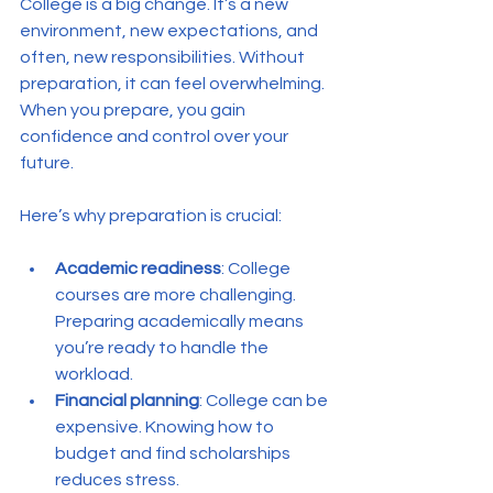
College is a big change. It’s a new 
environment, new expectations, and 
often, new responsibilities. Without 
preparation, it can feel overwhelming. 
When you prepare, you gain 
confidence and control over your 
future.
Here’s why preparation is crucial:
Academic readiness
: College 
courses are more challenging. 
Preparing academically means 
you’re ready to handle the 
workload.
Financial planning
: College can be 
expensive. Knowing how to 
budget and find scholarships 
reduces stress.