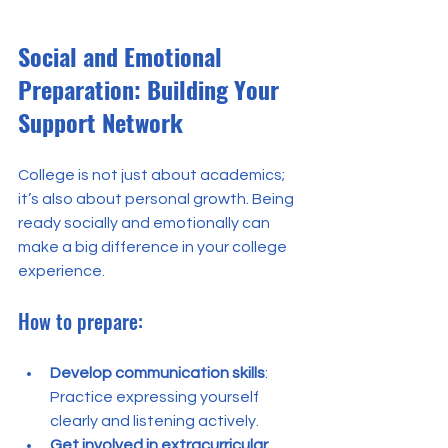
Social and Emotional 
Preparation: Building Your 
Support Network
College is not just about academics; 
it’s also about personal growth. Being 
ready socially and emotionally can 
make a big difference in your college 
experience.
How to prepare:
Develop communication skills
: 
Practice expressing yourself 
clearly and listening actively.
Get involved in extracurricular 