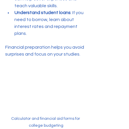
teach valuable skills.
Understand student loans
: If you 
need to borrow, learn about 
interest rates and repayment 
plans.
Financial preparation helps you avoid 
surprises and focus on your studies.
Calculator and financial aid forms for 
college budgeting