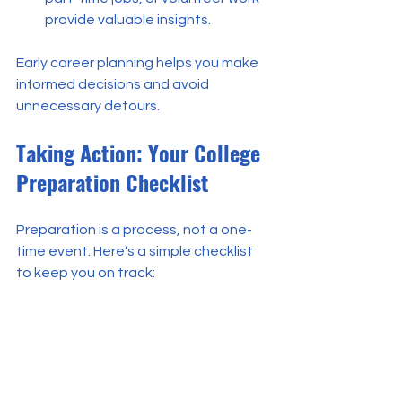
provide valuable insights.
Early career planning helps you make 
informed decisions and avoid 
unnecessary detours.
Taking Action: Your College 
Preparation Checklist
Preparation is a process, not a one-
time event. Here’s a simple checklist 
to keep you on track:
[ ] Meet regularly with your school 
counselor to discuss your plan.
[ ] Research colleges and their 
admission requirements.
[ ] Prepare for standardized tests 