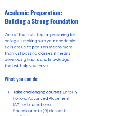
Academic Preparation: 
Building a Strong Foundation
One of the first steps in preparing for 
college is making sure your academic 
skills are up to par. This means more 
than just passing classes; it means 
developing habits and knowledge 
that will help you thrive.
What you can do:
Take challenging courses
: Enroll in 
honors, Advanced Placement 
(AP), or International 
Baccalaureate (IB) classes if 