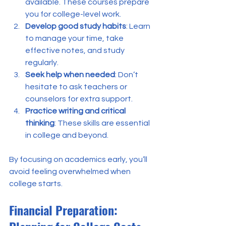
available. These courses prepare 
you for college-level work.
Develop good study habits
: Learn 
to manage your time, take 
effective notes, and study 
regularly.
Seek help when needed
: Don’t 
hesitate to ask teachers or 
counselors for extra support.
Practice writing and critical 
thinking
: These skills are essential 
in college and beyond.
By focusing on academics early, you’ll 
avoid feeling overwhelmed when 
college starts.
Financial Preparation: 