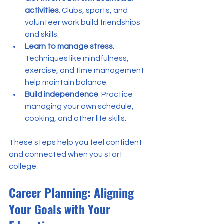
activities
: Clubs, sports, and 
volunteer work build friendships 
and skills.
Learn to manage stress
: 
Techniques like mindfulness, 
exercise, and time management 
help maintain balance.
Build independence
: Practice 
managing your own schedule, 
cooking, and other life skills.
These steps help you feel confident 
and connected when you start 
college.
Career Planning: Aligning 
Your Goals with Your 