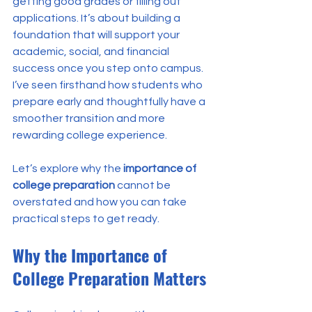
getting good grades or filling out 
applications. It’s about building a 
foundation that will support your 
academic, social, and financial 
success once you step onto campus. 
I’ve seen firsthand how students who 
prepare early and thoughtfully have a 
smoother transition and more 
rewarding college experience.
Let’s explore why the 
importance of 
college preparation
 cannot be 
overstated and how you can take 
practical steps to get ready.
Why the Importance of 
College Preparation Matters