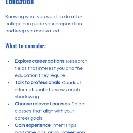
Education
Knowing what you want to do after 
college can guide your preparation 
and keep you motivated.
What to consider:
Explore career options
: Research 
fields that interest you and the 
education they require.
Talk to professionals
: Conduct 
informational interviews or job 
shadowing.
Choose relevant courses
: Select 
classes that align with your 
career goals.
Gain experience
: Internships, 
part-time jobs, or volunteer work 