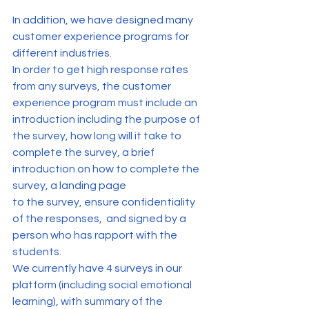
In addition, we have designed many 
customer experience programs for 
different industries. 
In order to get high response rates 
from any surveys, the customer 
experience program must include an 
introduction including the purpose of 
the survey, how long will it take to 
complete the survey, a brief 
introduction on how to complete the 
survey, a landing page 
to the survey, ensure confidentiality 
of the responses,  and signed by a 
person who has rapport with the 
students.
We currently have 4 surveys in our 
platform (including social emotional 
learning), with summary of the 