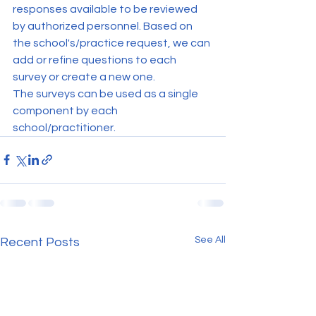
responses available to be reviewed 
by authorized personnel. Based on 
the school's/practice request, we can 
add or refine questions to each 
survey or create a new one.
The surveys can be used as a single 
component by each 
school/practitioner.
See All
Recent Posts