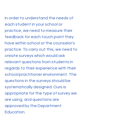
In order to understand the needs of 
each student in your school or 
practice, we need to measure their 
feedback for each touch point they 
have within school or the counselor's 
practice. To carry out this, we need to 
create surveys which would ask 
relevant questions from students in 
regards to their experience with their 
school/practitioner environment. The 
questions in the surveys should be 
systematically designed. Ours is 
appropriate for the type of survey we 
are using, and questions are 
approved by the Department 
Education.