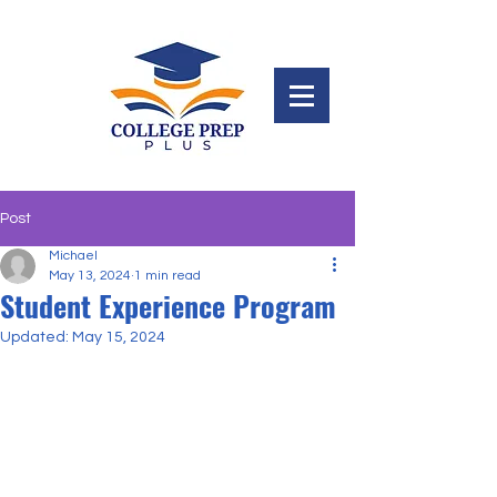
Post
Michael
May 13, 2024
1 min read
Student Experience Program
Updated:
May 15, 2024