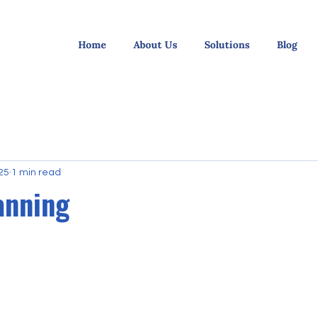
Home
About Us
Solutions
Blog
25
1 min read
anning