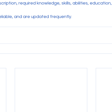
ription, required knowledge, skills, abilities, education,
reliable, and are updated frequently.