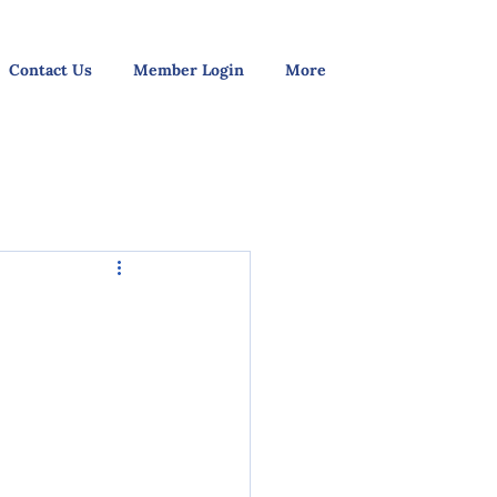
Contact Us
Member Login
More