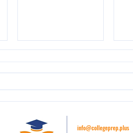
The Importance of Early College
Acade
Preparation
Prep 
Colle
info@collegeprep.plus