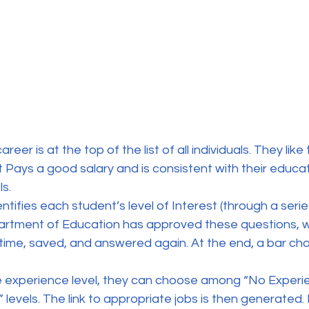
eer is at the top of the list of all individuals. They like 
 Pays a good salary and is consistent with their educati
s.
entifies each student’s level of Interest (through a serie
artment of Education has approved these questions, w
 time, saved, and answered again. At the end, a bar cha
e experience level, they can choose among “No Experi
levels. The link to appropriate jobs is then generated. 