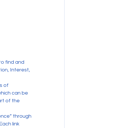
to find and 
on, Interest, 
s of 
hich can be 
rt of the 
ence” through 
Each link 