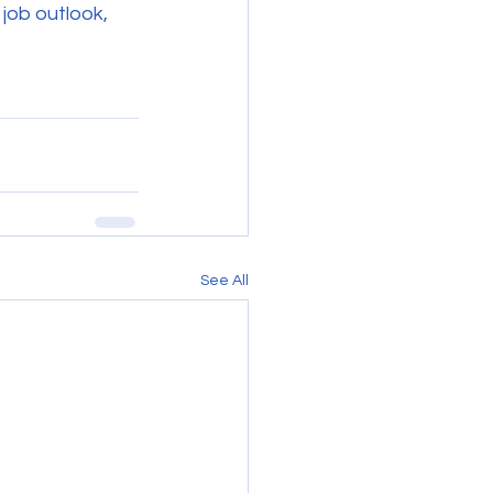
 job outlook, 
See All