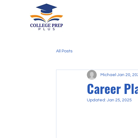
All Posts
Michael
Jan 20, 20
Career Pl
Updated:
Jan 25, 2025