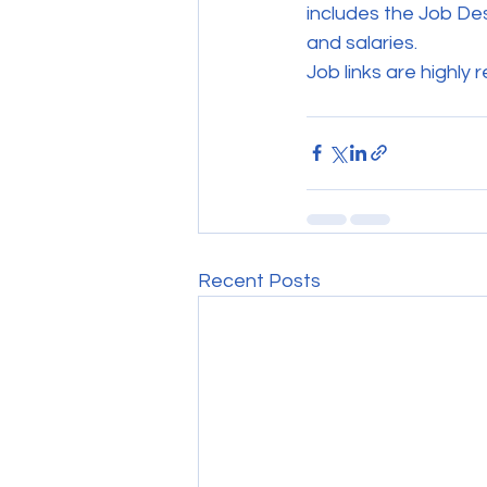
includes the Job Desc
and salaries.
Job links are highly 
Recent Posts