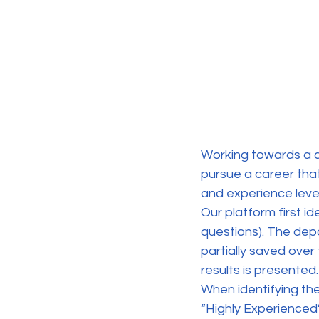
Working towards a car
pursue a career that
and experience level
Our platform first id
questions). The dep
partially saved over
results is presented.
When identifying th
“Highly Experienced” 