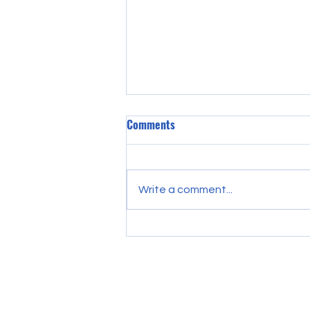
Comments
Write a comment...
Discover Essential College
Preparation Strategies: Your
Guide to College Preparation
Essentials